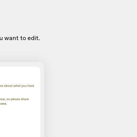
u want to edit.