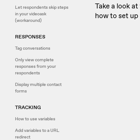
Take a look at 
Let respondents skip steps
in your videoask
how to set up 
(workaround)
RESPONSES
Tag conversations
Only view complete
responses from your
respondents
Display multiple contact
forms
TRACKING
How to use variables
Add variables to a URL
redirect