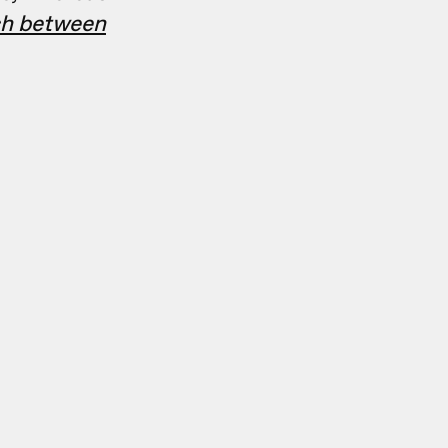
tch between