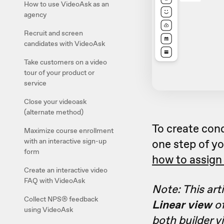
How to use VideoAsk as an
agency
Recruit and screen
candidates with VideoAsk
Take customers on a video
tour of your product or
service
Close your videoask
(alternate method)
To create con
Maximize course enrollment
with an interactive sign-up
one step of yo
form
how to assign 
Create an interactive video
FAQ with VideoAsk
Note: This art
Collect NPS® feedback
Linear view
of
using VideoAsk
both builder v