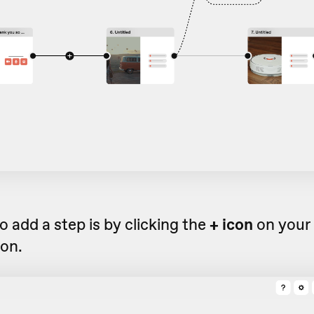
 add a step is by clicking the
+ icon
on your 
ion.