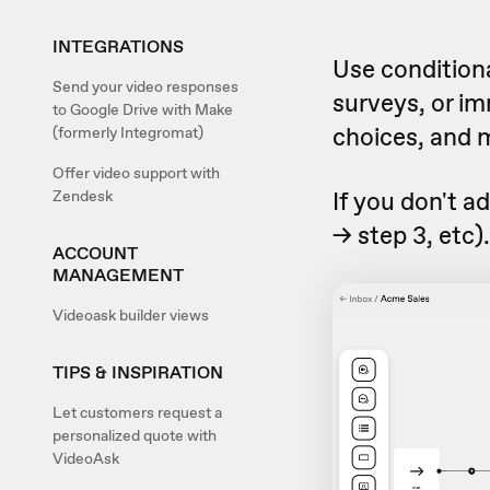
INTEGRATIONS
Use conditiona
Send your video responses
surveys, or i
to Google Drive with Make
choices, and 
(formerly Integromat)
Offer video support with
If you don't ad
Zendesk
-> step 3, etc)
ACCOUNT
MANAGEMENT
Videoask builder views
TIPS & INSPIRATION
Let customers request a
personalized quote with
VideoAsk