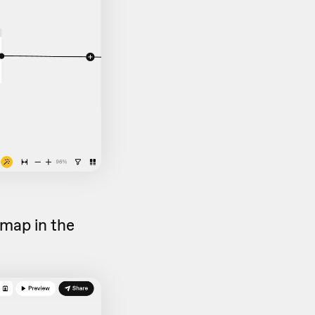
map in the