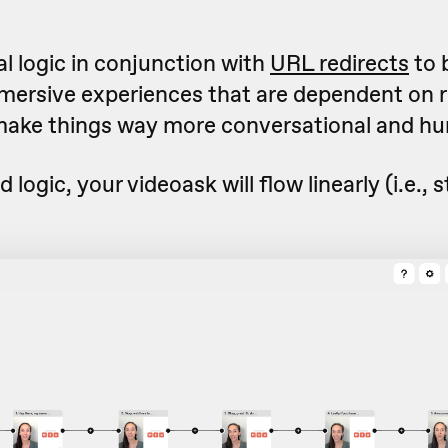
l logic in conjunction with
URL redirects
to 
mmersive experiences that are dependent on
make things way more conversational and hu
d logic, your videoask will flow linearly (i.e., s
.