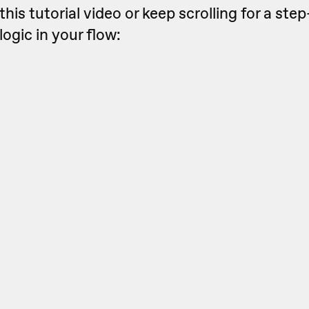
this tutorial video or keep scrolling for a st
logic in your flow: