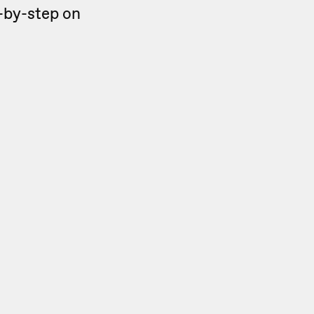
ep-by-step on