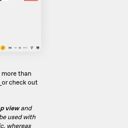
o more than
c
or check out
p view
and
 be used with
ic, whereas