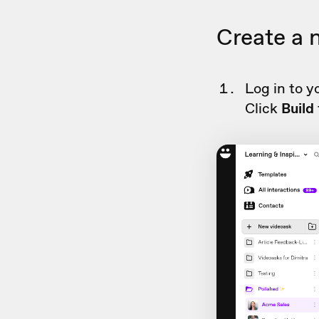
Create a 
Log in to y
Click
Build