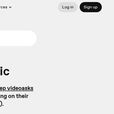
rces
Log in
Sign up
ic
tep videoasks
ng on their
).