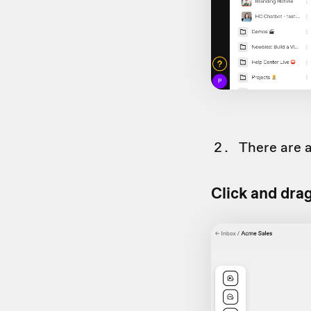
There are a
Click and dra