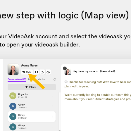
new step with logic (Map view)
our VideoAsk account and select the videoask yo
to open your videoask builder.