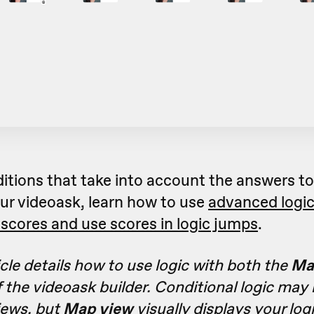
ditions that take into account the answers t
ur videoask, learn how to use
advanced logi
scores and use scores in logic jumps
.
icle details how to use logic with both the
Ma
 the videoask builder. Conditional logic may
iews, but
Map view
visually displays your log