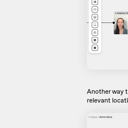
Another way to
relevant locat