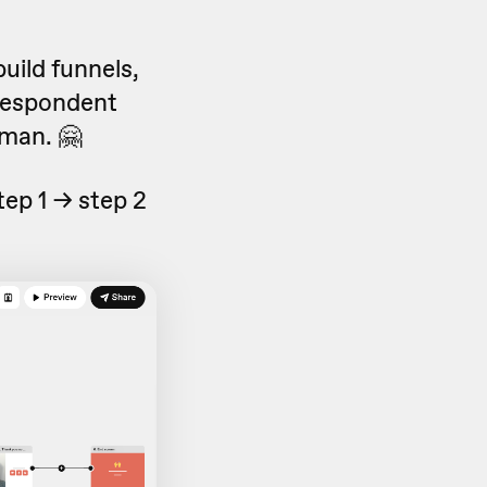
build funnels,
 respondent
man. 🤗
tep 1 -> step 2