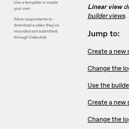
Use a template or create
Linear view
do
your own
builder views
.
Allow respondents to
download a video they've
Jump to:
recorded and submitted
through VideoAsk
Create a new 
Change the log
Use the builde
Create a new s
Change the log