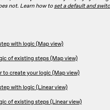
es not. Learn how to
set a default and swi
step with logic (Map view)
ic of existing steps (Map view)
r to create your logic (Map view)
tep with logic (Linear view)
ic of existing steps (Linear view)