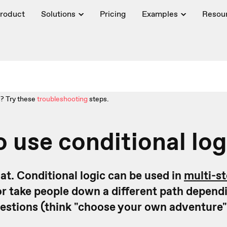
roduct
Solutions
Pricing
Examples
Resou
? Try these
troubleshooting
steps.
 use conditional log
that. Conditional logic can be used in
multi-s
or take people down a different path dependi
estions (think "choose your own adventure"