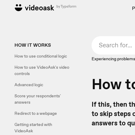
P
HOW IT WORKS
How to use conditional logic
Experiencing problems
How to use VideoAsk's video
controls
How to
Advanced logic
Score your respondents'
answers
If this, then 
to skip steps 
Redirect to a webpage
answers to qu
Getting started with
VideoAsk