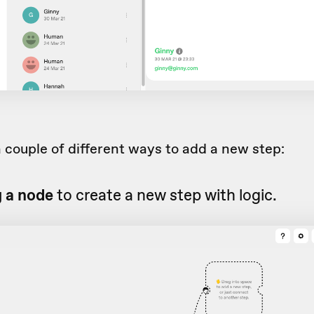
 couple of different ways to add a new step:
g a node
to create a new step with logic.